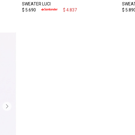
SWEATER LUCI
SWEAT
$
5.690
$
4.837
$
5.89