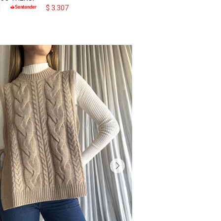
1
$
3.307