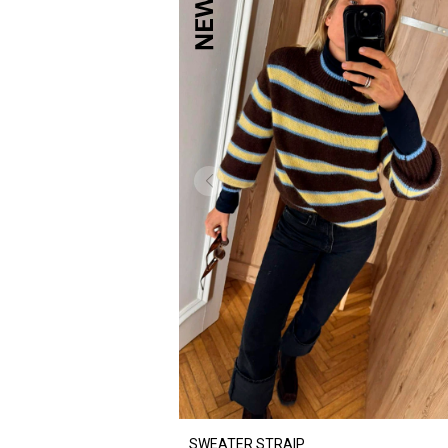
SWEATER STRAIP