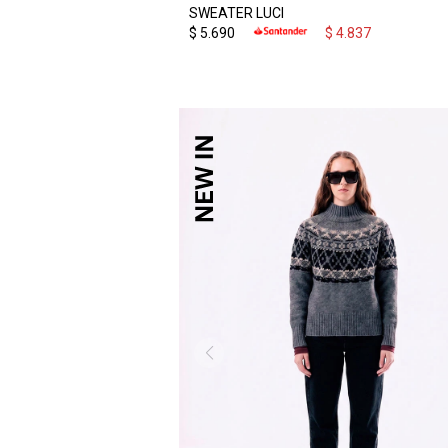
SWEATER LUCI
$
5.690
$
4.837