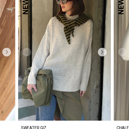
SWEATER GIZ
CHALE