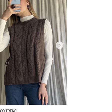
CO TRENSI