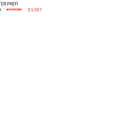
ER PREFI
0
$
5.007