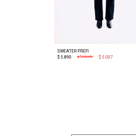
SWEATER PREFI
$
5.890
$
5.007