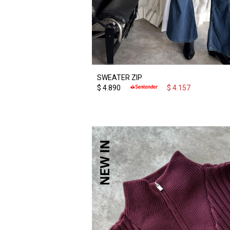
SWEATER ZIP
$
4.890
$
4.157