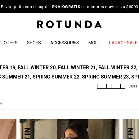
Envío gratis con el cupón:
ENVIOGRATIS
en compras mayores a $6000
CLOTHES
SHOES
ACCESSORIES
MOLT
GARAGE SALE
R 19, FALL WINTER 20, FALL WINTER 21, FALL WINTER 22,
G SUMMER 21, SPRING SUMMER 22, SPRING SUMMER 23, SP
os