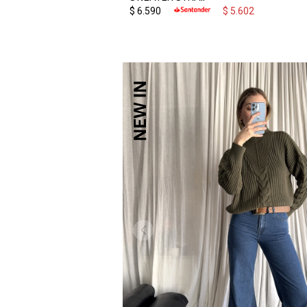
$
6.590
$
5.602