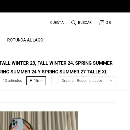
$
0
ROTUNDA AL LAGO
 FALL WINTER 23, FALL WINTER 24, SPRING SUMMER
RING SUMMER 24 Y SPRING SUMMER 27 TALLE XL
13 artículos
Recomendados