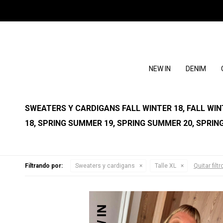
NEW IN
DENIM
SWEATERS Y CARDIGANS FALL WINTER 18, FALL WINTE
18, SPRING SUMMER 19, SPRING SUMMER 20, SPRIN
Filtrando por:
Sweaters y cardigans
Talle XL
Quitar filtr