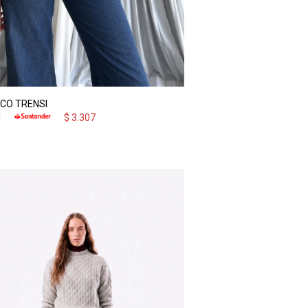
CO TRENSI
1
$
3.307