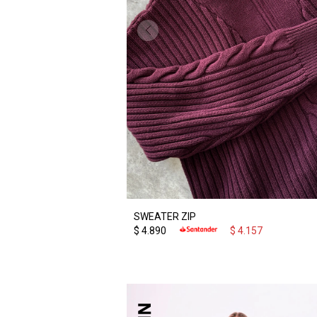
SWEATER ZIP
$
4.890
$
4.157