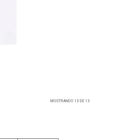
MOSTRANDO
13
DE
13