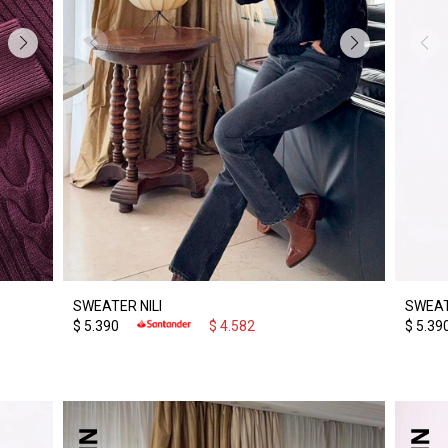
SWEATER NILI
SWEAT
$
5.390
$
4.582
$
5.39