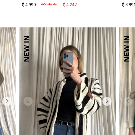
$
4.990
$
4.242
$
3.89