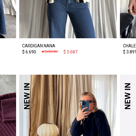
CARDIGAN NANA
CHALE
$
6.690
$
5.687
$
3.89