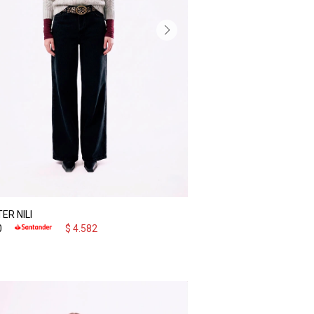
ER NILI
0
$
4.582